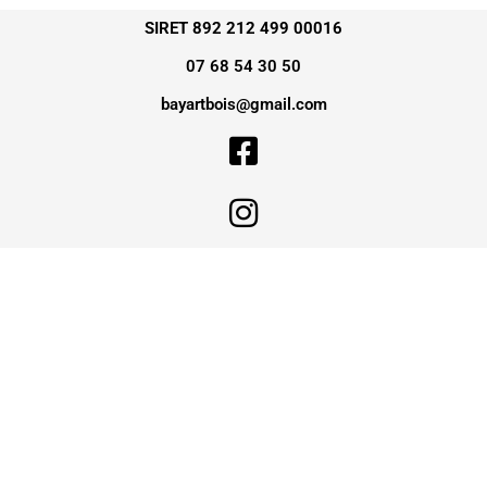
SIRET 892 212 499 00016
07 68 54 30 50
bayartbois@gmail.com