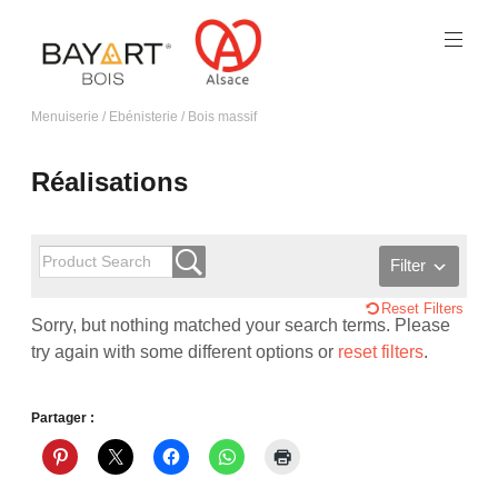
Menuiserie / Ebénisterie / Bois massif
Réalisations
Filter
Reset Filters
Sorry, but nothing matched your search terms. Please
try again with some different options or
reset filters
.
Partager :