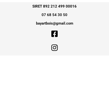
SIRET 892 212 499 00016
07 68 54 30 50
bayartbois@gmail.com