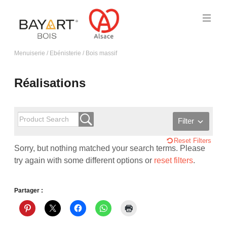
Menuiserie / Ebénisterie / Bois massif
Réalisations
Filter
Reset Filters
Sorry, but nothing matched your search terms. Please
try again with some different options or
reset filters
.
Partager :