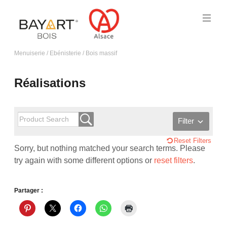
Menuiserie / Ebénisterie / Bois massif
Réalisations
Filter
Reset Filters
Sorry, but nothing matched your search terms. Please
try again with some different options or
reset filters
.
Partager :