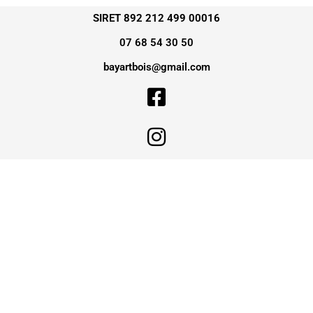
SIRET 892 212 499 00016
07 68 54 30 50
bayartbois@gmail.com